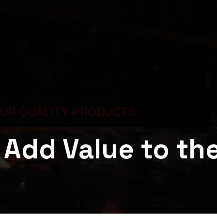
OUR QUALITY PRODUCTS
Add Value to th