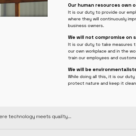
Our human resources own o
It is our duty to provide our em
where they will continuously im
business owners.
We will not compromise on s
It is our duty to take measures 
our own workplace and in the wo
train our employees and custom
We will be environmentalists
While doing all this, it is our d
protect nature and keep it clean
re technology meets quality...