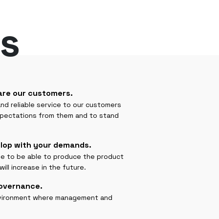
s
are our customers.
 and reliable service to our customers
xpectations from them and to stand
lop with your demands.
ple to be able to produce the product
ll increase in the future.
governance.
environment where management and