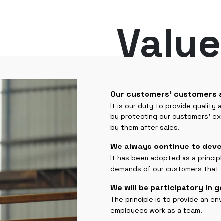
Value
Our customers' customers 
It is our duty to provide quality
by protecting our customers' e
by them after sales.
We always continue to deve
It has been adopted as a princi
demands of our customers that wi
We will be participatory in 
The principle is to provide an 
employees work as a team.