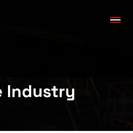
e Industry