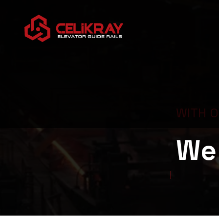
WITH 
We 