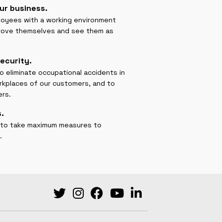
ur business.
ployees with a working environment
prove themselves and see them as
ecurity.
to eliminate occupational accidents in
rkplaces of our customers, and to
ers.
.
uty to take maximum measures to
.